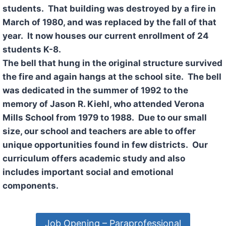
students. That building was destroyed by a fire in
March of 1980, and was replaced by the fall of that
year. It now houses our current enrollment of 24
students K-8.
The bell that hung in the original structure survived
the fire and again hangs at the school site. The bell
was dedicated in the summer of 1992 to the
memory of Jason R. Kiehl, who attended Verona
Mills School from 1979 to 1988. Due to our small
size, our school and teachers are able to offer
unique opportunities found in few districts. Our
curriculum offers academic study and also
includes important social and emotional
components.
Job Opening – Paraprofessional