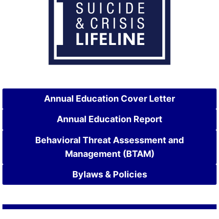
Annual Education Cover Letter
Annual Education Report
Behavioral Threat Assessment and
Management (BTAM)
Bylaws & Policies