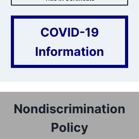
COVID-19
Information
Nondiscrimination
Policy