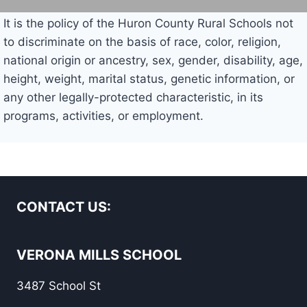
It is the policy of the Huron County Rural Schools not
to discriminate on the basis of race, color, religion,
national origin or ancestry, sex, gender, disability, age,
height, weight, marital status, genetic information, or
any other legally-protected characteristic, in its
programs, activities, or employment.
CONTACT US:
VERONA MILLS SCHOOL
3487 School St