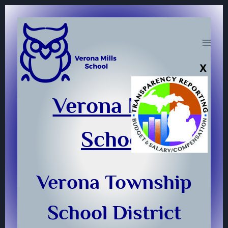
Skip
to
content
Verona Mills
School
Verona Township
School District