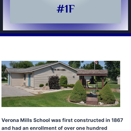
#1F
Verona Mills School was first constructed in 1867
and had an enrollment of over one hundred