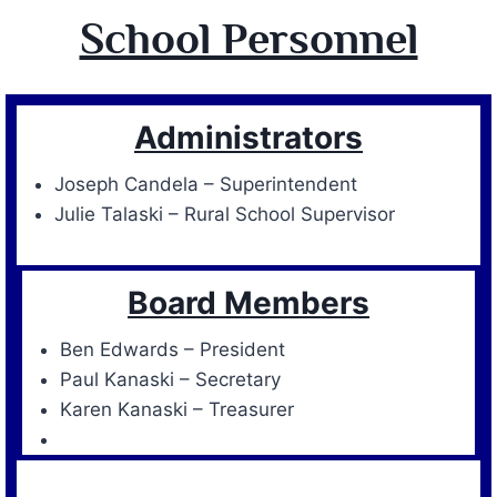
School Personnel
Administrators
Joseph Candela – Superintendent
Julie Talaski – Rural School Supervisor
Board Members
Ben Edwards – President
Paul Kanaski – Secretary
Karen Kanaski – Treasurer