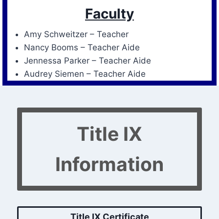
Faculty
Amy Schweitzer – Teacher
Nancy Booms – Teacher Aide
Jennessa Parker – Teacher Aide
Audrey Siemen – Teacher Aide
Title IX
Information
Title IX Certificate