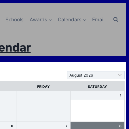
Schools
Awards
Calendars
Email
lendar
FRIDAY
SATURDAY
1
6
7
8