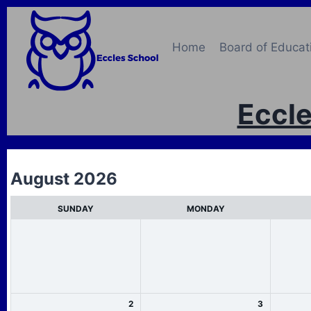
Skip
to
content
Home
Board of Educat
Eccle
M
August 2026
o
SUNDAY
MONDAY
n
t
h
s
e
2
3
l