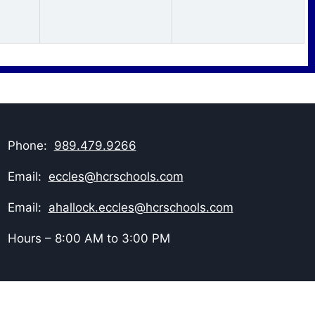
Phone:
989.479.9266
Email:
eccles@hcrschools.com
Email:
ahallock.eccles@hcrschools.com
Hours – 8:00 AM to 3:00 PM