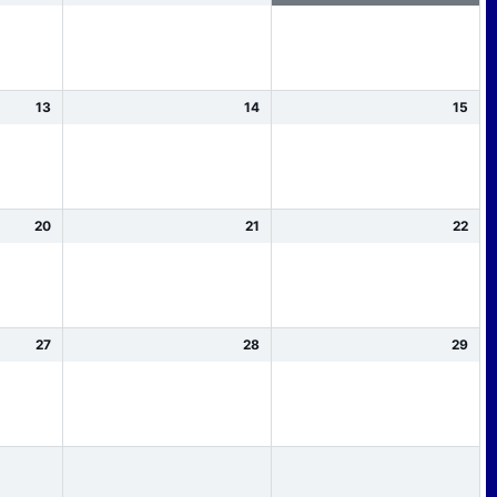
13
14
15
20
21
22
27
28
29