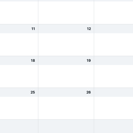
11
12
18
19
25
26