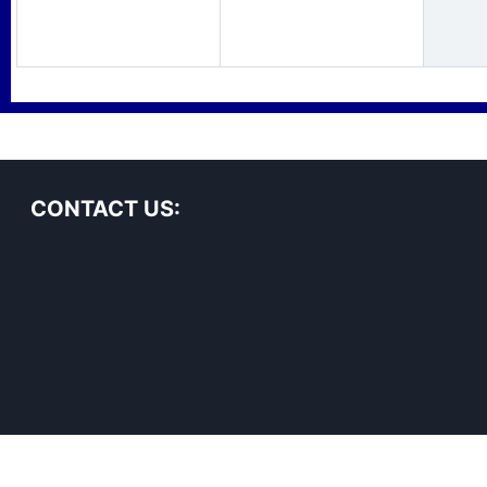
CONTACT US: