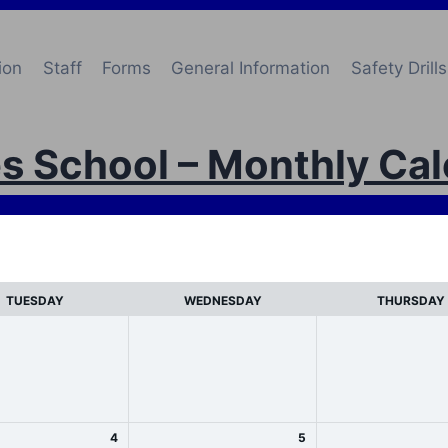
ion
Staff
Forms
General Information
Safety Drills
s School – Monthly Ca
TUESDAY
WEDNESDAY
THURSDAY
4
5