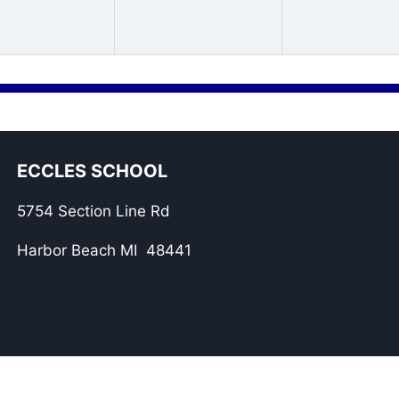
ECCLES SCHOOL
5754 Section Line Rd
Harbor Beach MI 48441